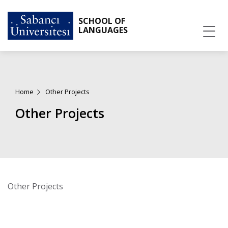
SCHOOL OF
LANGUAGES
Home
Other Projects
Other Projects
Other Projects