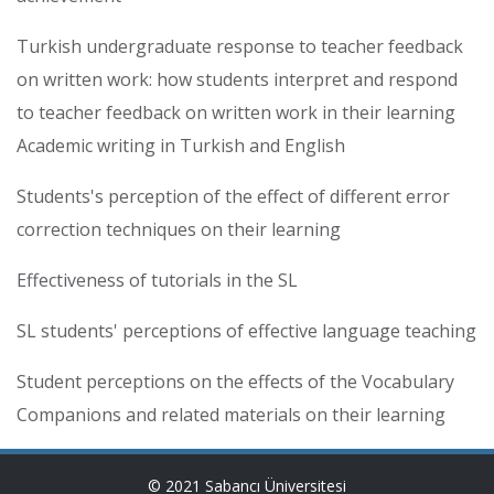
Turkish undergraduate response to teacher feedback
on written work: how students interpret and respond
to teacher feedback on written work in their learning
Academic writing in Turkish and English
Students's perception of the effect of different error
correction techniques on their learning
Effectiveness of tutorials in the SL
SL students' perceptions of effective language teaching
Student perceptions on the effects of the Vocabulary
Companions and related materials on their learning
© 2021 Sabancı Üniversitesi