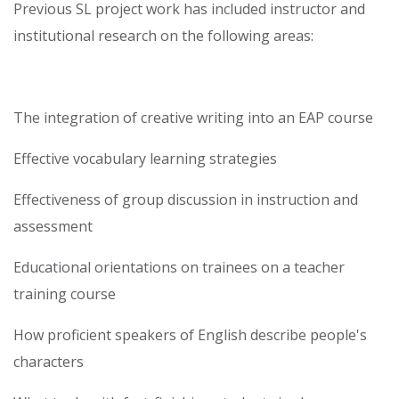
Previous SL project work has included instructor and
institutional research on the following areas:
The integration of creative writing into an EAP course
Effective vocabulary learning strategies
Effectiveness of group discussion in instruction and
assessment
Educational orientations on trainees on a teacher
training course
How proficient speakers of English describe people's
characters