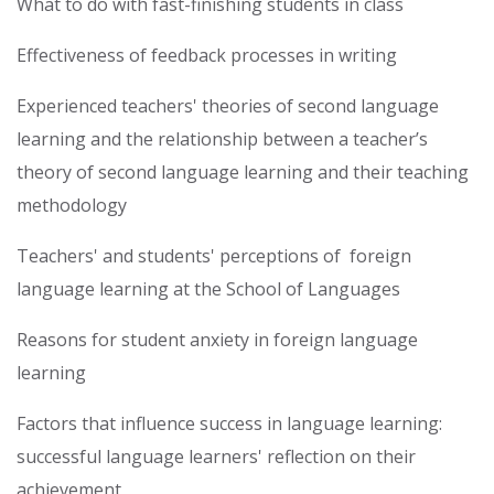
What to do with fast-finishing students in class
Effectiveness of feedback processes in writing
Experienced teachers' theories of second language
learning and the relationship between a teacher’s
theory of second language learning and their teaching
methodology
Teachers' and students' perceptions of foreign
language learning at the School of Languages
Reasons for student anxiety in foreign language
learning
Factors that influence success in language learning:
successful language learners' reflection on their
achievement