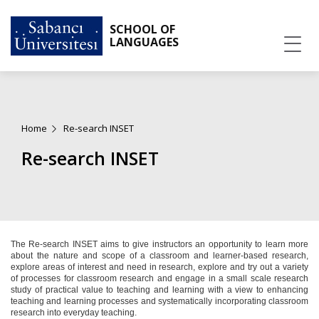
SCHOOL OF
LANGUAGES
Home
Re-search INSET
Re-search INSET
The Re-search INSET aims to give instructors an opportunity to learn more
about the nature and scope of a classroom and learner-based research,
explore areas of interest and need in research, explore and try out a variety
of processes for classroom research and engage in a small scale research
study of practical value to teaching and learning with a view to enhancing
teaching and learning processes and systematically incorporating classroom
research into everyday teaching.