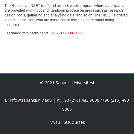
The Re-search INSET is offered as an 8-week program where participants
are provided with input and hands-on practice on areas such as research
design, tools, gathering and analyzing data, and so on. The INSET is offered
to all SL instructors who are interested in learning more about doing
research.
Feedback from participants:
2007-8
/
2008-2009
/
© 2021 Sabancı Üniversitesi
E:
info@sabanciuniv.edu
|
P:
+90 (216) 483 9000
/
+90 (216) 483
9005
Mysu
-
SUCourses