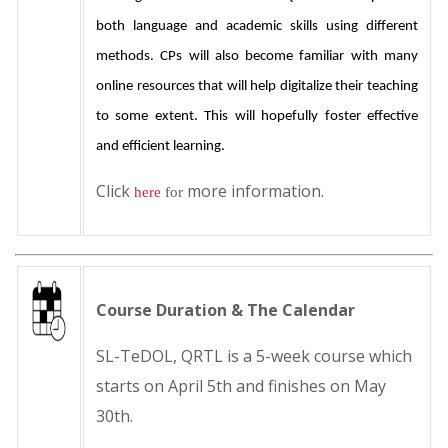
both language and academic skills using different 
methods. CPs will also become familiar with many 
online resources that will help digitalize their teaching 
to some extent. This will hopefully foster effective 
and efficient learning.
Click
more information.
here
for
Course Duration & The Calendar
SL-TeDOL, QRTL is a 5-week course which
starts on April 5th and finishes on May
30th.