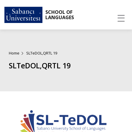
SCHOOL OF
LANGUAGES
Home
SLTeDOL,QRTL 19
SLTeDOL,QRTL 19