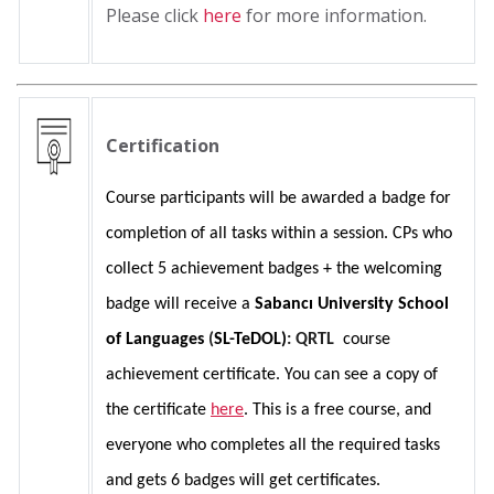
Please click
here
for more information.
Certification
Course participants will be awarded a badge for 
completion of all tasks within a session. CPs who 
collect 5 achievement badges + the welcoming 
badge will receive a 
Sabancı University School 
of Languages 
(
SL-TeDOL)
: QRTL 
 course 
achievement certificate. You can see a copy of 
the certificate 
here
. This is a free course, and 
everyone who completes all the required tasks 
and gets 6 badges will get certificates.