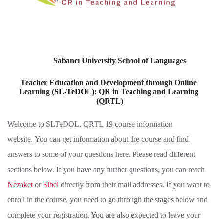
Sabancı University School of Languages 
Teacher Education and Development through Online 
Learning (
SL-TeDOL)
: QR in Teaching and Learning 
(QRTL)
Welcome to SLTeDOL, QRTL 19 course information
website. You can get information about the course and find
answers to some of your questions here. Please read different
sections below. If you have any further questions, you can reach
Nezaket
or
Sibel
directly from their mail addresses. If you want to
enroll in the course, you need to go through the stages below and
complete your registration. You are also expected to leave your