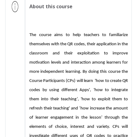
About this course
The course aims to help teachers to familiarize 
themselves with the QR codes, their application in the 
classroom and their exploitation to improve 
motivation levels and interaction among learners for 
more independent learning. By doing this course the 
Course Participants (CPs) will learn  'how to create QR 
codes by using different Apps', 'how to integrate 
them into their teaching’, 'how to exploit them to 
refresh their teaching' and ‘how increase the amount 
of learner engagement in the lesson’ through the 
elements of choice, interest and variety. CPs will 
investigate different uses of QR codes to practice 