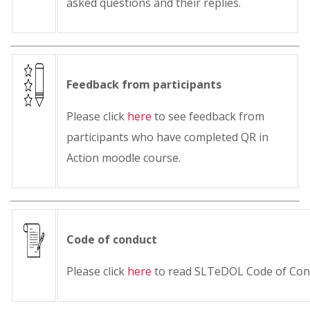
asked questions and their replies.
Feedback from participants
Please click
here
to see feedback from
participants who have completed QR in
Action moodle course.
Code of conduct
Please click
here
to read SLTeDOL Code of Con