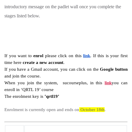
introductory message on the padlet wall once you complete the
stages listed below.
If you want to 
enrol
 please click on this 
link
. If this is your first 
time here 
create a new account
.
If you have a Gmail account, you can click on the 
Google button
and join the course.
When you join the system,  sucourseplus, in this 
link
you can 
enroll in ‘QRTL 19’ course
The enrolment key is 
’qrtl19’
Enrolment is currently open and ends on
 October 18th
.