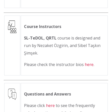
Course Instructors
SL-TeDOL, QRTL
course is designed and
run by Nezaket Özgirin, and Sibel Taşkın
Şimşek.
Please check the instructor bios
here
.
Questions and Answers
Please click
here
to see the frequently