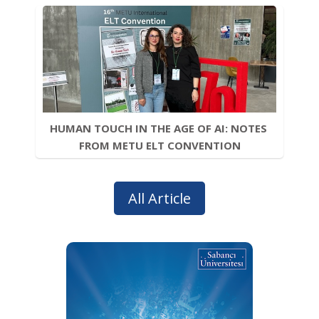
HUMAN TOUCH IN THE AGE OF AI: NOTES 
FROM METU ELT CONVENTION
All Article