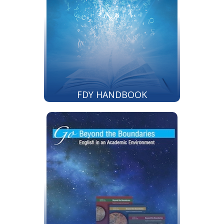
FDY HANDBOOK