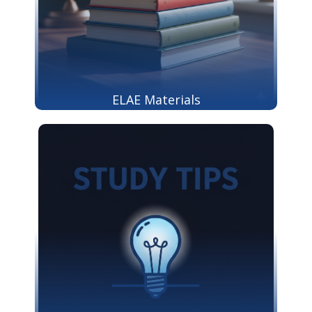
ELAE Materials