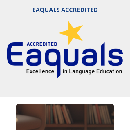
EAQUALS ACCREDITED