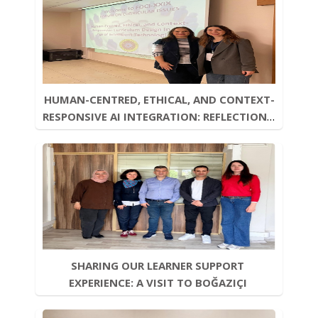
HUMAN-CENTRED, ETHICAL, AND CONTEXT-
RESPONSIVE AI INTEGRATION: REFLECTIONS 
FROM FOCI-XXIX
SHARING OUR LEARNER SUPPORT 
EXPERIENCE: A VISIT TO BOĞAZIÇI 
UNIVERSITY