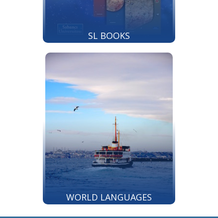
SL BOOKS
WORLD LANGUAGES