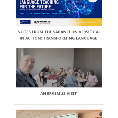
NOTES FROM THE SABANCI UNIVERSITY AI 
IN ACTION: TRANSFORMING LANGUAGE 
TEACHING FOR THE FUTURE  CONFERENCE
AN ERASMUS VISIT 