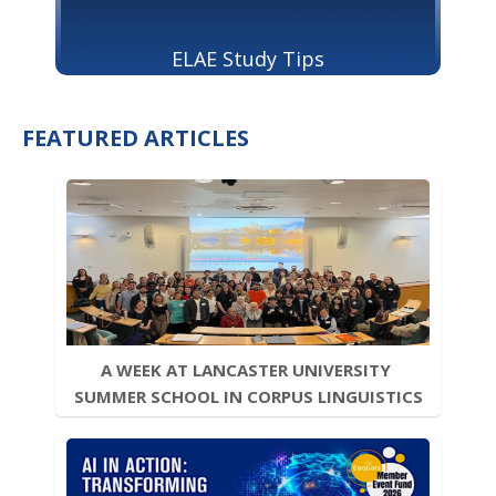
ELAE Study Tips
FEATURED ARTICLES
A WEEK AT LANCASTER UNIVERSITY 
SUMMER SCHOOL IN CORPUS LINGUISTICS