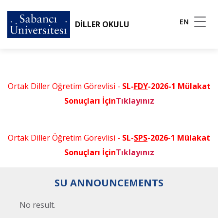
EN
DİLLER OKULU
Ortak Diller Öğretim Görevlisi -
SL-
FDY
-2026-1 Mülakat
Sonuçları İçin
Tıklayınız
Ortak Diller Öğretim Görevlisi -
SL-
SPS
-2026-1 Mülakat
Sonuçları İçin
Tıklayınız
SU ANNOUNCEMENTS
No result.