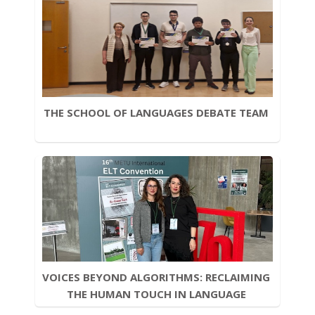
THE SCHOOL OF LANGUAGES DEBATE TEAM 
VOICES BEYOND ALGORITHMS: RECLAIMING 
THE HUMAN TOUCH IN LANGUAGE 
LEARNING 