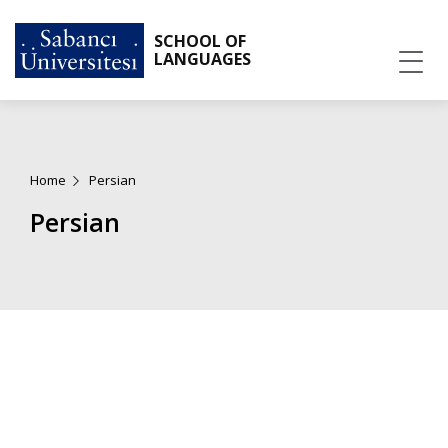
SCHOOL OF
LANGUAGES
Home
Persian
Persian