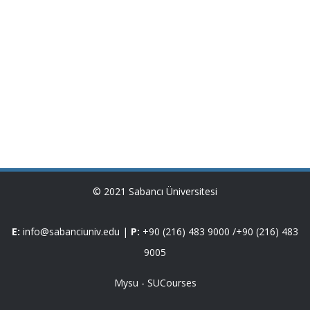
© 2021 Sabancı Üniversitesi
E:
info@sabanciuniv.edu
|
P:
+90 (216) 483 9000
/
+90 (216) 483
9005
Mysu
-
SUCourses