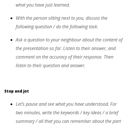
what you have just learned.
With the person sitting next to you, discuss the
following question / do the following task.
Ask a question to your neighbour about the content of
the presentation so far. Listen to their answer, and
comment on the accuracy of their response. Then
listen to their question and answer.
Stop and jot
Let’s pause and see what you have understood. For
two minutes, write the keywords / key ideas / a brief
summary / all that you can remember about the part