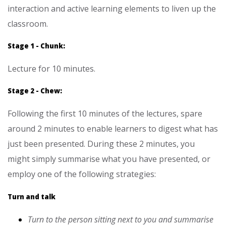
interaction and active learning elements to liven up the
classroom.
Stage 1 - Chunk:
Lecture for 10 minutes.
Stage 2 - Chew:
Following the first 10 minutes of the lectures, spare
around 2 minutes to enable learners to digest what has
just been presented. During these 2 minutes, you
might simply summarise what you have
presented, or
employ one of the following strategies:
Turn and talk
Turn to the person sitting next to you and summarise