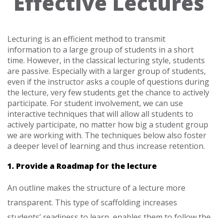
Effective Lectures
Lecturing is an efficient method to transmit
information to a large group of students in a short
time. However, in the classical lecturing style, students
are passive. Especially with a larger group of students,
even if the instructor asks a couple of questions during
the lecture, very few students get the chance to actively
participate. For student involvement, we can use
interactive techniques that will allow all students to
actively participate, no matter how big a student group
we are working with. The techniques below also foster
a deeper level of learning and thus increase retention.
1. Provide a Roadmap for the lecture
An outline makes the structure of a lecture more
transparent. This type of scaffolding increases
students’ readiness to learn, enables them to follow the