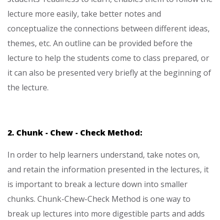
lecture more easily, take better notes and
conceptualize the connections between different ideas,
themes, etc. An outline can be provided before the
lecture to help the students come to class prepared, or
it can also be presented very briefly at the beginning of
the lecture.
2. Chunk - Chew - Check Method:
In order to help learners understand, take notes on,
and retain the information presented in the lectures, it
is important to break a lecture down into smaller
chunks. Chunk-Chew-Check Method is one way to
break up lectures into more digestible parts and adds