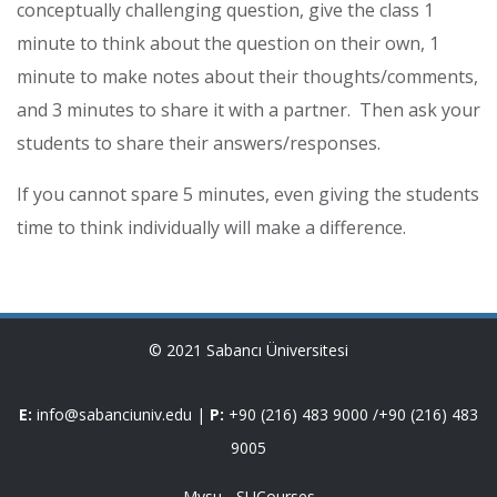
conceptually challenging question, give the class 1
minute to think about the question on their own, 1
minute to make notes about their thoughts/comments,
and 3 minutes to share it with a partner. Then ask your
students to share their answers/responses.
If you cannot spare 5 minutes, even giving the students
time to think individually will make a difference.
© 2021 Sabancı Üniversitesi
E:
info@sabanciuniv.edu
|
P:
+90 (216) 483 9000
/
+90 (216) 483
9005
Mysu
-
SUCourses