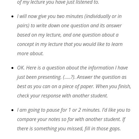
of my lecture you have just listened to.
I will now give you two minutes (individually or in
pairs) to write down one question and its answer
based on my lecture, and one question about a
concept in my lecture that you would like to learn
more about.
OK. Here is a question about the information I have
just been presenting. (.....?). Answer the question as
best as you can on a piece of paper. When you finish,
check your response with another student.
I am going to pause for 1 or 2 minutes. I’d like you to
compare your notes so far with another student. If
there is something you missed, fill in those gaps.