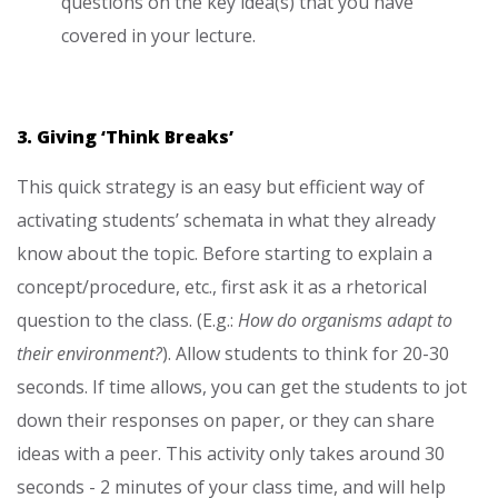
questions on the key idea(s) that you have
covered in your lecture.
3. Giving ‘Think Breaks’
This quick strategy is an easy but efficient way of
activating students’ schemata in what they already
know about the topic. Before starting to explain a
concept/procedure, etc., first ask it as a rhetorical
question to the class. (E.g.:
How do organisms adapt to
their environment?
). Allow students to think for 20-30
seconds. If time allows, you can get the students to jot
down their responses on paper, or they can share
ideas with a peer. This activity only takes around 30
seconds - 2 minutes of your class time, and will help