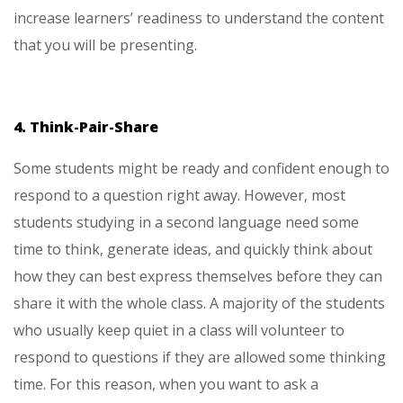
increase learners’ readiness to understand the content
that you will be presenting.
4. Think-Pair-Share
Some students might be ready and confident enough to
respond to a question right away. However, most
students studying in a second language need some
time to think, generate ideas, and quickly think about
how they can best express themselves before they can
share it with the whole class. A majority of the students
who usually keep quiet in a class will volunteer to
respond to questions if they are allowed some thinking
time. For this reason, when you want to ask a