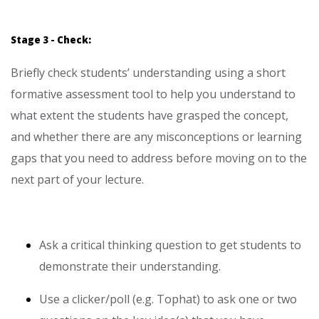
Stage 3 - Check:
Briefly check students’ understanding using a short
formative assessment tool to help you understand to
what extent the students have grasped the concept,
and whether there are any misconceptions or learning
gaps that you need to address before moving on to the
next part of your lecture.
Ask a critical thinking question to get students to
demonstrate their understanding.
Use a clicker/poll (e.g. Tophat) to ask one or two