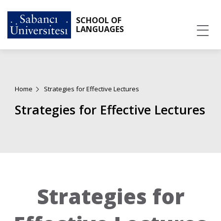
SCHOOL OF
LANGUAGES
Home
Strategies for Effective Lectures
Strategies for Effective Lectures
Strategies for