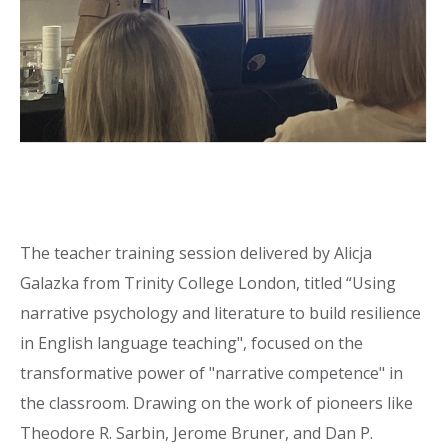
The teacher training session delivered by Alicja
Galazka from Trinity College London, titled “Using
narrative psychology and literature to build resilience
in English language teaching", focused on the
transformative power of "narrative competence" in
the classroom. Drawing on the work of pioneers like
Theodore R. Sarbin, Jerome Bruner, and Dan P.