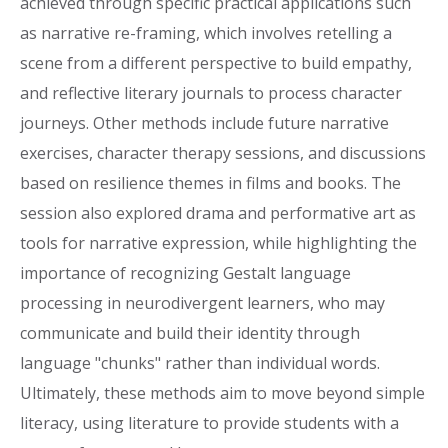
achieved through specific practical applications such
as narrative re-framing, which involves retelling a
scene from a different perspective to build empathy,
and reflective literary journals to process character
journeys. Other methods include future narrative
exercises, character therapy sessions, and discussions
based on resilience themes in films and books. The
session also explored drama and performative art as
tools for narrative expression, while highlighting the
importance of recognizing Gestalt language
processing in neurodivergent learners, who may
communicate and build their identity through
language "chunks" rather than individual words.
Ultimately, these methods aim to move beyond simple
literacy, using literature to provide students with a