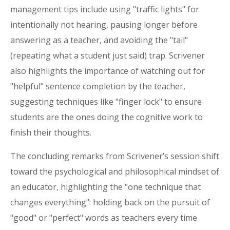
management tips include using "traffic lights" for
intentionally not hearing, pausing longer before
answering as a teacher, and avoiding the "tail"
(repeating what a student just said) trap. Scrivener
also highlights the importance of watching out for
"helpful" sentence completion by the teacher,
suggesting techniques like "finger lock" to ensure
students are the ones doing the cognitive work to
finish their thoughts.
The concluding remarks from Scrivener’s session shift
toward the psychological and philosophical mindset of
an educator, highlighting the "one technique that
changes everything": holding back on the pursuit of
"good" or "perfect" words as teachers every time