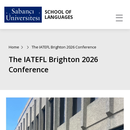
SCHOOL OF
LANGUAGES
Home
The IATEFL Brighton 2026 Conference
The IATEFL Brighton 2026
Conference