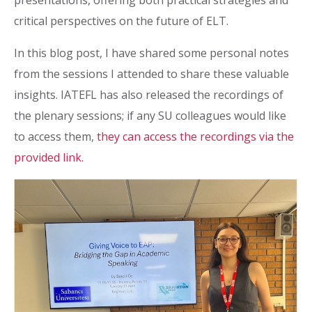
presentations, offering both practical strategies and
critical perspectives on the future of ELT.
In this blog post, I have shared some personal notes
from the sessions I attended to share these valuable
insights. IATEFL has also released the recordings of
the plenary sessions; if any SU colleagues would like
to access them,
they can access the recordings via the
provided link.