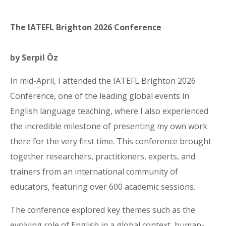
The IATEFL Brighton 2026 Conference
by Serpil Öz
In mid-April, I attended the IATEFL Brighton 2026
Conference, one of the leading global events in
English language teaching, where I also experienced
the incredible milestone of presenting my own work
there for the very first time. This conference brought
together researchers, practitioners, experts, and
trainers from an international community of
educators, featuring over 600 academic sessions.
The conference explored key themes such as the
evolving role of English in a global context, human-