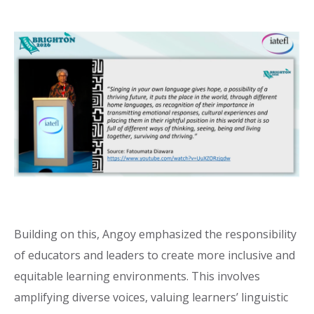
Building on this, Angoy emphasized the responsibility
of educators and leaders to create more inclusive and
equitable learning environments. This involves
amplifying diverse voices, valuing learners’ linguistic