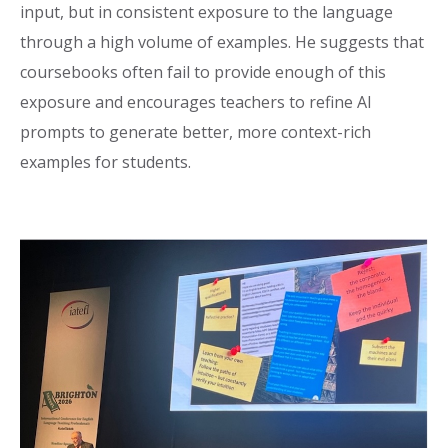
input, but in consistent exposure to the language
through a high volume of examples. He suggests that
coursebooks often fail to provide enough of this
exposure and encourages teachers to refine AI
prompts to generate better, more context-rich
examples for students.