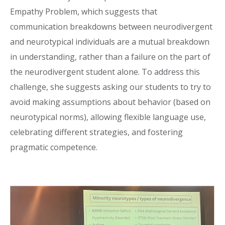
Empathy Problem, which suggests that
communication breakdowns between neurodivergent
and neurotypical individuals are a mutual breakdown
in understanding, rather than a failure on the part of
the neurodivergent student alone. To address this
challenge, she suggests asking our students to try to
avoid making assumptions about behavior (based on
neurotypical norms), allowing flexible language use,
celebrating different strategies, and fostering
pragmatic competence.