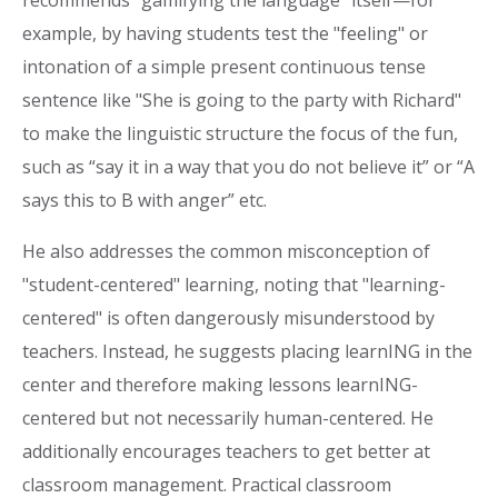
example, by having students test the "feeling" or
intonation of a simple present continuous tense
sentence like "She is going to the party with Richard"
to make the linguistic structure the focus of the fun,
such as “say it in a way that you do not believe it” or “A
says this to B with anger” etc.
He also addresses the common misconception of
"student-centered" learning, noting that "learning-
centered" is often dangerously misunderstood by
teachers. Instead, he suggests placing learnING in the
center and therefore making lessons learnING-
centered but not necessarily human-centered. He
additionally encourages teachers to get better at
classroom management. Practical classroom