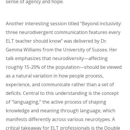
sense of agency and hope.
Another interesting session titled “Beyond inclusivity:
three neurodivergent communication features every
ELT teacher should know” was delivered by Dr.
Gemma Williams from the University of Sussex. Her
talk emphasizes that neurodiversity—affecting
roughly 15-20% of the population—should be viewed
as a natural variation in how people process,
experience, and communicate rather than a set of
deficits. Central to this understanding is the concept
of "languaging," the active process of shaping
knowledge and meaning through language, which
manifests differently across various neurotypes. A
critical takeaway for ELT professionals is the Double