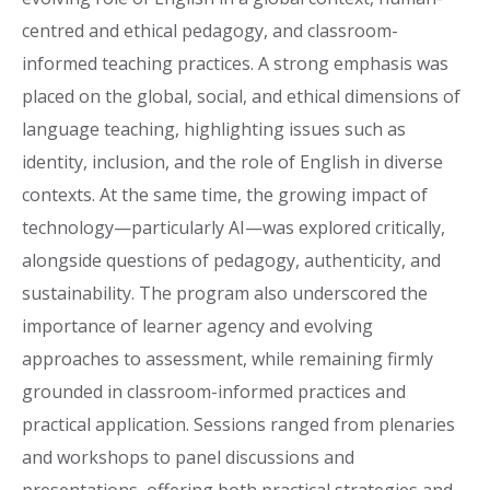
centred and ethical pedagogy, and classroom-
informed teaching practices. A strong emphasis was
placed on the global, social, and ethical dimensions of
language teaching, highlighting issues such as
identity, inclusion, and the role of English in diverse
contexts. At the same time, the growing impact of
technology—particularly AI—was explored critically,
alongside questions of pedagogy, authenticity, and
sustainability. The program also underscored the
importance of learner agency and evolving
approaches to assessment, while remaining firmly
grounded in classroom-informed practices and
practical application. Sessions ranged from plenaries
and workshops to panel discussions and