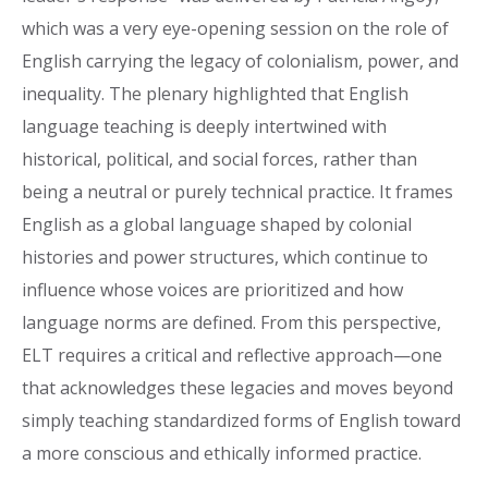
which was a very eye-opening session on the role of
English carrying the legacy of colonialism, power, and
inequality. The plenary highlighted that English
language teaching is deeply intertwined with
historical, political, and social forces, rather than
being a neutral or purely technical practice. It frames
English as a global language shaped by colonial
histories and power structures, which continue to
influence whose voices are prioritized and how
language norms are defined. From this perspective,
ELT requires a critical and reflective approach—one
that acknowledges these legacies and moves beyond
simply teaching standardized forms of English toward
a more conscious and ethically informed practice.