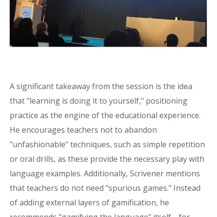
A significant takeaway from the session is the idea
that "learning is doing it to yourself," positioning
practice as the engine of the educational experience.
He encourages teachers not to abandon
"unfashionable" techniques, such as simple repetition
or oral drills, as these provide the necessary play with
language examples. Additionally, Scrivener mentions
that teachers do not need "spurious games." Instead
of adding external layers of gamification, he
recommends "gamifying the language" itself—for