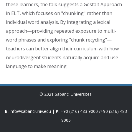
these learners, the talk suggests a Gestalt Approach
in ELT, which focuses on "chunking" rather than
individual word analysis. By integrating a lexical
approach—providing repeated exposure to multi-
word phrases and exploring "chunk recycling"—
teachers can better align their curriculum with how
neurodivergent students naturally acquire and use
language to make meaning.
© 2021 Sabancı Üniversitesi
E:
info@sabanciuniv.edu
|
P:
+90 (216) 483 9000
/
+90 (216) 483
9005