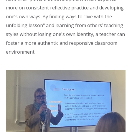
more on consistent reflective practice and developing
one’s own ways. By finding ways to "live with the
unfolding lesson" and learning from others’ teaching
styles without losing one's own identity, a teacher can
foster a more authentic and responsive classroom
environment.