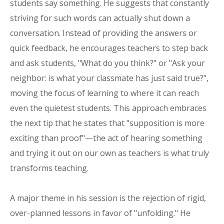
students say something. He suggests that constantly
striving for such words can actually shut down a
conversation. Instead of providing the answers or
quick feedback, he encourages teachers to step back
and ask students, "What do you think?" or "Ask your
neighbor: is what your classmate has just said true?",
moving the focus of learning to where it can reach
even the quietest students. This approach embraces
the next tip that he states that "supposition is more
exciting than proof"—the act of hearing something
and trying it out on our own as teachers is what truly
transforms teaching.
A major theme in his session is the rejection of rigid,
over-planned lessons in favor of "unfolding." He