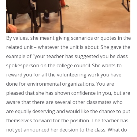
By values, she meant giving scenarios or quotes in the
related unit – whatever the unit is about. She gave the
example of “your teacher has suggested you be class
spokesperson on the college council. She wants to
reward you for all the volunteering work you have
done for environmental organizations. You are
pleased that she has shown confidence in you, but are
aware that there are several other classmates who
are equally deserving and would like the chance to put
themselves forward for the position. The teacher has
not yet announced her decision to the class. What do