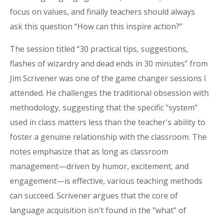
focus on values, and finally teachers should always
ask this question “How can this inspire action?”
The session titled “30 practical tips, suggestions,
flashes of wizardry and dead ends in 30 minutes” from
Jim Scrivener was one of the game changer sessions I
attended. He challenges the traditional obsession with
methodology, suggesting that the specific "system"
used in class matters less than the teacher's ability to
foster a genuine relationship with the classroom. The
notes emphasize that as long as classroom
management—driven by humor, excitement, and
engagement—is effective, various teaching methods
can succeed. Scrivener argues that the core of
language acquisition isn't found in the "what" of