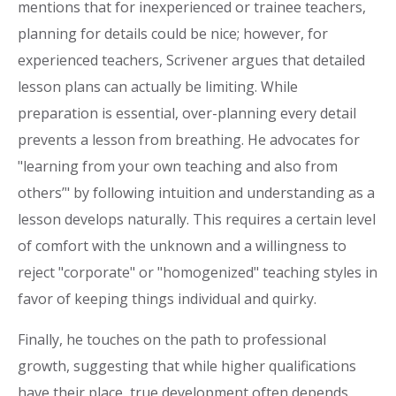
mentions that for inexperienced or trainee teachers,
planning for details could be nice; however, for
experienced teachers, Scrivener argues that detailed
lesson plans can actually be limiting. While
preparation is essential, over-planning every detail
prevents a lesson from breathing. He advocates for
"learning from your own teaching and also from
others’" by following intuition and understanding as a
lesson develops naturally. This requires a certain level
of comfort with the unknown and a willingness to
reject "corporate" or "homogenized" teaching styles in
favor of keeping things individual and quirky.
Finally, he touches on the path to professional
growth, suggesting that while higher qualifications
have their place, true development often depends