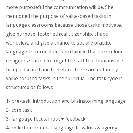
more purposeful the communication will be. She
mentioned the purpose of value-based tasks in
language classrooms because those tasks motivate,
give purpose, foster ethical citizenship, shape
worldview, and give a chance to socially practice
language. In curriculum, she claimed that curriculum
designers started to forget the fact that humans are
being educated and therefore, there are not many
value-focused tasks in the curricula. The task cycle is
structured as follows:
1- pre-task: introduction and brainstorming language
2- core task
3- language focus: input + feedback
4- reflection: connect language to values & agency