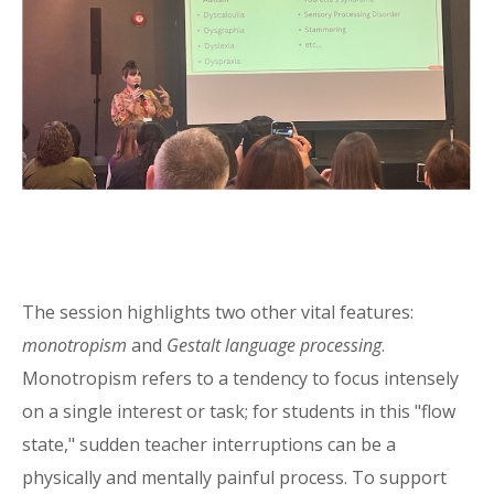
The session highlights two other vital features:
monotropism
and
Gestalt language processing
.
Monotropism refers to a tendency to focus intensely
on a single interest or task; for students in this "flow
state," sudden teacher interruptions can be a
physically and mentally painful process. To support