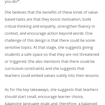
you do?”.
She believes that the benefits of these kinds of value-
based tasks are that they boost motivation, build
critical thinking and empathy, strengthen fluency in
context, and encourage action beyond words. One
challenge of this design is that there could be some
sensitive topics. At that stage, she suggests giving
students a safe space so that they are not threatened
or triggered. She also mentions that there could be
curriculum constraints and she suggests that
teachers could embed values subtly into their lessons.
As for the key takeaways, she suggests that teachers
should start small, encourage learner choice,
balancing language goals and, therefore, a balanced