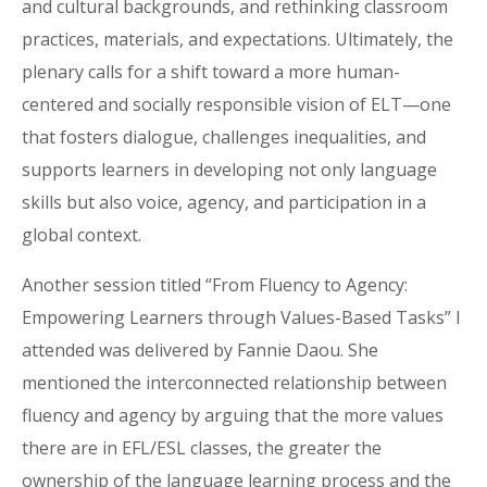
and cultural backgrounds, and rethinking classroom
practices, materials, and expectations. Ultimately, the
plenary calls for a shift toward a more human-
centered and socially responsible vision of ELT—one
that fosters dialogue, challenges inequalities, and
supports learners in developing not only language
skills but also voice, agency, and participation in a
global context.
Another session titled “From Fluency to Agency:
Empowering Learners through Values-Based Tasks” I
attended was delivered by Fannie Daou. She
mentioned the interconnected relationship between
fluency and agency by arguing that the more values
there are in EFL/ESL classes, the greater the
ownership of the language learning process and the