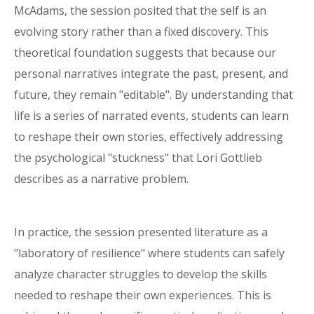
McAdams, the session posited that the self is an
evolving story rather than a fixed discovery. This
theoretical foundation suggests that because our
personal narratives integrate the past, present, and
future, they remain "editable". By understanding that
life is a series of narrated events, students can learn
to reshape their own stories, effectively addressing
the psychological "stuckness" that Lori Gottlieb
describes as a narrative problem.
In practice, the session presented literature as a
"laboratory of resilience" where students can safely
analyze character struggles to develop the skills
needed to reshape their own experiences. This is