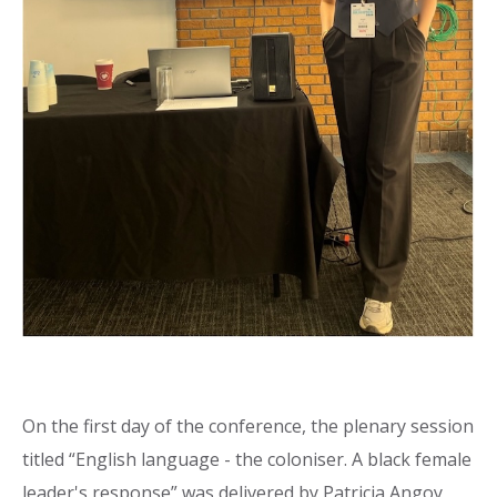
On the first day of the conference, the plenary session
titled “English language - the coloniser. A black female
leader's response” was delivered by Patricia Angoy,